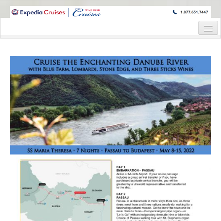
WINE CRUISES FEATURE WORLD CLASS WINE EDUCATORS. JOIN US
ON A WINE CRUISE TO EXOTIC DESTINATIONS
Home
Cruise Details
Itinerary
Wine Itinerary
Staterooms and Pricing
Wine Hosts’ Bios
Registration Form
Request Information