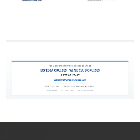
FOR MORE INFORMATION, PLEASE CONTACT:
EXPEDIA CRUISES - WINE CLUB CRUISES
1.877.651.7447
WINECLUB@EXPEDIACRUISES.COM
CST# 2101270-40
|
FLA. SELLER OF TRAVEL REF. NO. ST42527
EXPEDIA 90020
|
COPYRIGHT © 2011
|
ALL RIGHTS RESERVED