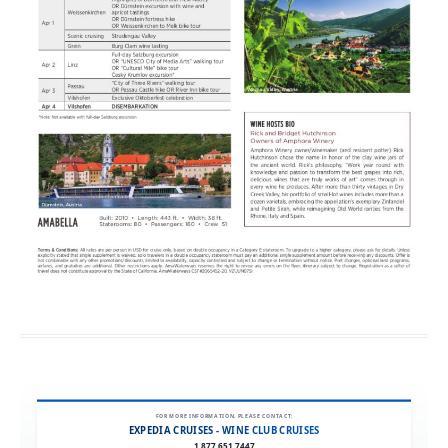
FOR MORE INFORMATION, PLEASE CONTACT:
EXPEDIA CRUISES - WINE CLUB CRUISES
1.877.651.7447