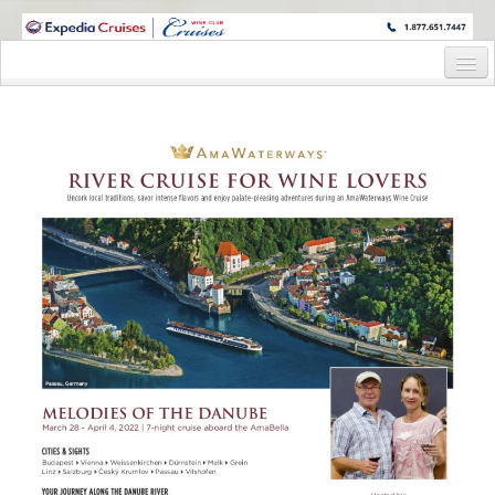
WINE CRUISES FEATURE WORLD CLASS WINE EDUCATORS. JOIN US
ON A WINE CRUISE TO EXOTIC DESTINATIONS
Home
Cruise Details
Itinerary
Wine Itinerary
Staterooms and Pricing
Wine Hosts’ Bios
Registration Form
Request Information