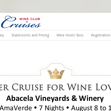
N US ON A WINE CRUISE TO EXOTIC DESTINATIONS
ary
Staterooms and Pricing
Wine Hosts’ Bios
Registratio