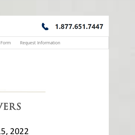
n Form
Request Information