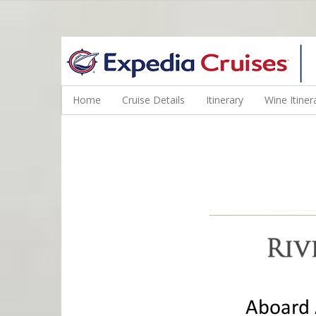
WINE CRUISES FEATURE WORLD CLASS WINE EDUCATORS. JOI
Home
Cruise Details
Itinerary
Wine Itiner