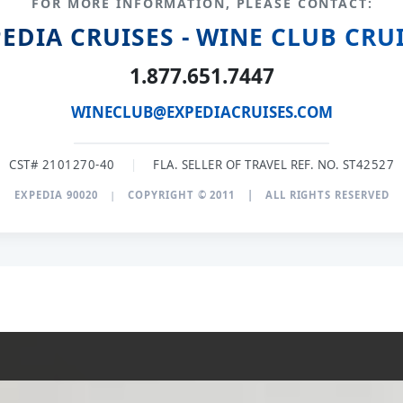
FOR MORE INFORMATION, PLEASE CONTACT:
EDIA CRUISES - WINE CLUB CRU
1.877.651.7447
WINECLUB@EXPEDIACRUISES.COM
CST# 2101270-40
|
FLA. SELLER OF TRAVEL REF. NO. ST42527
EXPEDIA 90020
|
COPYRIGHT © 2011
|
ALL RIGHTS RESERVED