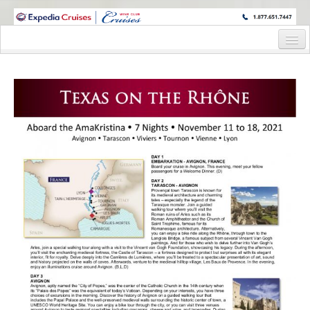
WINE CRUISES FEATURE WORLD CLASS WINE EDUCATORS. JOIN US
ON A WINE CRUISE TO EXOTIC DESTINATIONS
Home
Cruise Details
Itinerary
Wine Itinerary
Staterooms and Pricing
Wine Hosts’ Bios
Registration Form
Request Information