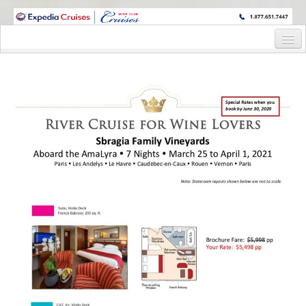
WINE CRUISES FEATURE WORLD CLASS WINE EDUCATORS. JOIN US
ON A WINE CRUISE TO EXOTIC DESTINATIONS
Home
Cruise Details
Itinerary
Wine Itinerary
Staterooms and Pricing
Wine Hosts’ Bios
Registration Form
Request Information