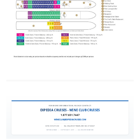
FOR MORE INFORMATION, PLEASE CONTACT:
EXPEDIA CRUISES - WINE CLUB CRUISES
1.877.651.7447
WINECLUB@EXPEDIACRUISES.COM
CST# 2101270-40
|
FLA. SELLER OF TRAVEL REF. NO. ST42527
EXPEDIA 90020
|
COPYRIGHT © 2011
|
ALL RIGHTS RESERVED