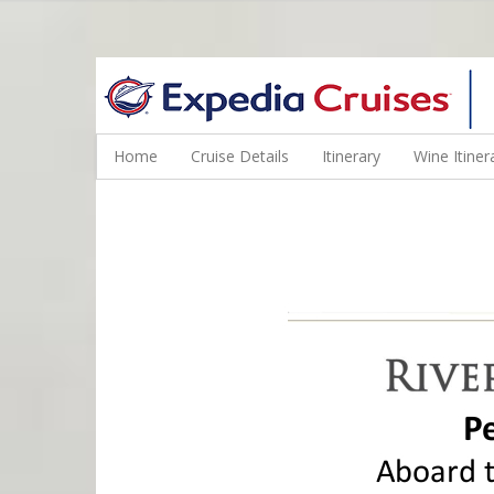
WINE CRUISES FEATURE WORLD CLASS WINE EDUCATORS. JOI
Home
Cruise Details
Itinerary
Wine Itiner