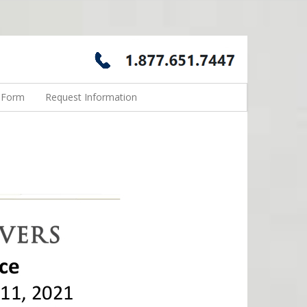
n Form
Request Information