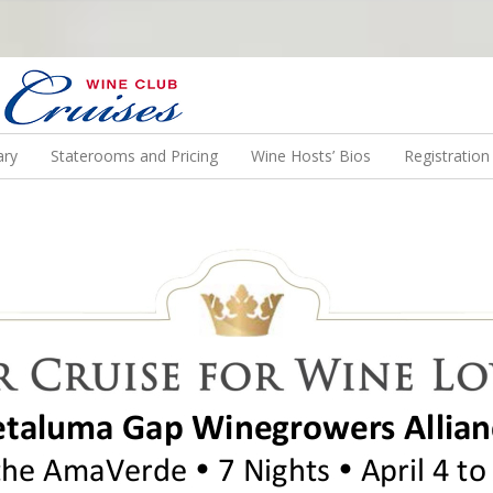
N US ON A WINE CRUISE TO EXOTIC DESTINATIONS
ary
Staterooms and Pricing
Wine Hosts’ Bios
Registratio