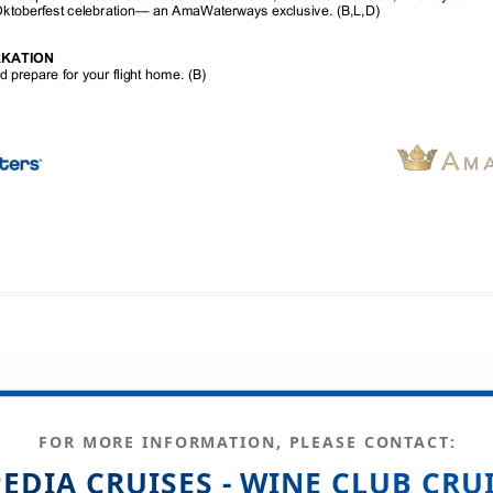
FOR MORE INFORMATION, PLEASE CONTACT:
EDIA CRUISES - WINE CLUB CRU