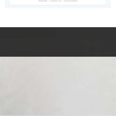
EXPEDIA 90020
|
COPYRIGHT © 2011
|
ALL RIGHTS RESERVED