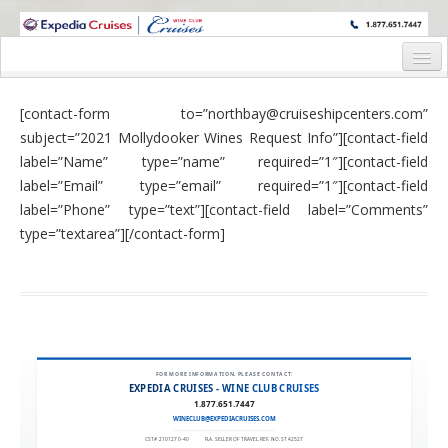
WINE CRUISES FEATURE WORLD CLASS WINE EDUCATORS. JOIN US
ON A WINE CRUISE TO EXOTIC DESTINATIONS
Home
[contact-form to=”northbay@cruiseshipcenters.com”
Cruise Details
subject=”2021 Mollydooker Wines Request Info”][contact-field
label=”Name” type=”name” required=”1″][contact-field
Itinerary
label=”Email” type=”email” required=”1″][contact-field
Wine Itinerary
label=”Phone” type=”text”][contact-field label=”Comments”
type=”textarea”][/contact-form]
Staterooms and Pricing
Wine Hosts’ Bios
Registration Form
Request Information
FOR MORE INFORMATION, PLEASE CONTACT:
EXPEDIA CRUISES - WINE CLUB CRUISES
1.877.651.7447
WINECLUB@EXPEDIACRUISES.COM
CST# 2101270-40
|
FLA. SELLER OF TRAVEL REF. NO. ST42527