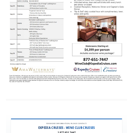
FOR MORE INFORMATION, PLEASE CONTACT:
EXPEDIA CRUISES - WINE CLUB CRUISES
1.877.651.7447