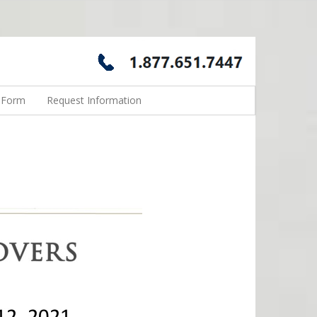
n Form
Request Information