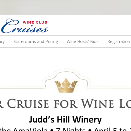
N US ON A WINE CRUISE TO EXOTIC DESTINATIONS
ary
Staterooms and Pricing
Wine Hosts’ Bios
Registratio