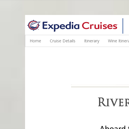
WINE CRUISES FEATURE WORLD CLASS WINE EDUCATORS. JOI
Home
Cruise Details
Itinerary
Wine Itiner