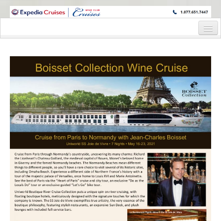
WINE CRUISES FEATURE WORLD CLASS WINE EDUCATORS. JOIN US
ON A WINE CRUISE TO EXOTIC DESTINATIONS
Home
Cruise Details
Itinerary
Wine Itinerary
Staterooms and Pricing
Wine Hosts’ Bios
Registration Form
Request Information