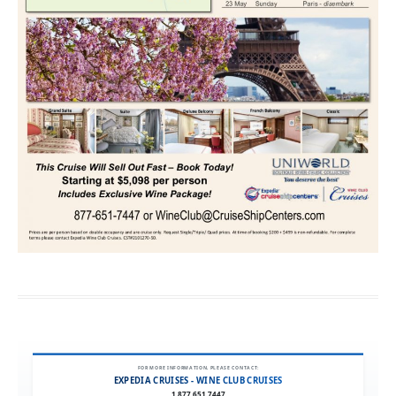
FOR MORE INFORMATION, PLEASE CONTACT:
EXPEDIA CRUISES - WINE CLUB CRUISES
1.877.651.7447