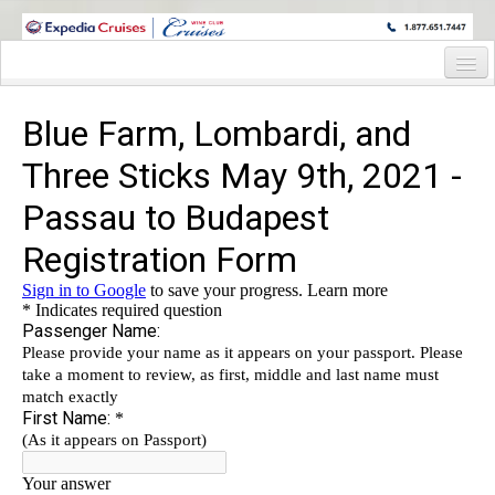
WINE CRUISES FEATURE WORLD CLASS WINE EDUCATORS. JOIN US
ON A WINE CRUISE TO EXOTIC DESTINATIONS
Home
Cruise Details
Itinerary
Wine Itinerary
Staterooms and Pricing
Wine Hosts’ Bios
Registration Form
Request Information