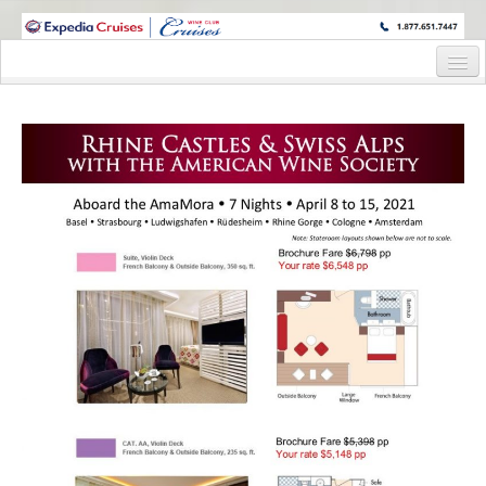
WINE CRUISES FEATURE WORLD CLASS WINE EDUCATORS. JOIN US
ON A WINE CRUISE TO EXOTIC DESTINATIONS
Home
Cruise Details
Itinerary
Wine Itinerary
Staterooms and Pricing
Wine Hosts’ Bios
Registration Form
Request Information