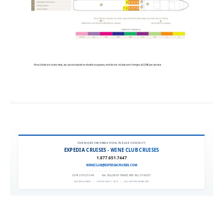
FOR MORE INFORMATION, PLEASE CONTACT:
EXPEDIA CRUISES - WINE CLUB CRUISES
1.877.651.7447
WINECLUB@EXPEDIACRUISES.COM
CST# 2101270-40
|
FLA. SELLER OF TRAVEL REF. NO. ST42527
EXPEDIA 90020
|
COPYRIGHT © 2011
|
ALL RIGHTS RESERVED