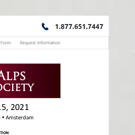
n Form
Request Information