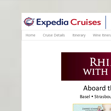
WINE CRUISES FEATURE WORLD CLASS WINE EDUCATORS. JOI
Home
Cruise Details
Itinerary
Wine Itiner