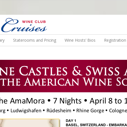
N US ON A WINE CRUISE TO EXOTIC DESTINATIONS
ary
Staterooms and Pricing
Wine Hosts’ Bios
Registratio