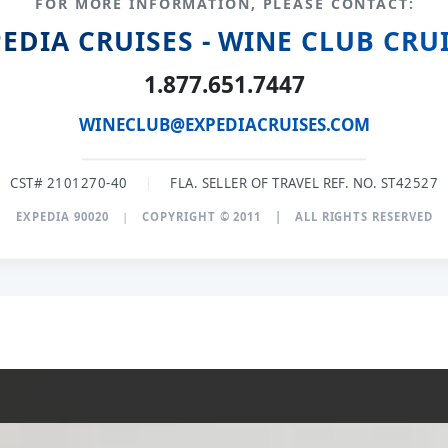
FOR MORE INFORMATION, PLEASE CONTACT:
EDIA CRUISES - WINE CLUB CRU
1.877.651.7447
WINECLUB@EXPEDIACRUISES.COM
CST# 2101270-40
|
FLA. SELLER OF TRAVEL REF. NO. ST42527
EXPEDIA 90020
|
COPYRIGHT © 2011
|
ALL RIGHTS RESERVED