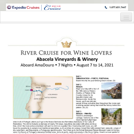
WINE CRUISES FEATURE WORLD CLASS WINE EDUCATORS. JOIN US
ON A WINE CRUISE TO EXOTIC DESTINATIONS
Home
Cruise Details
Itinerary
Wine Itinerary
Staterooms and Pricing
Wine Hosts’ Bios
Registration Form
Request Information