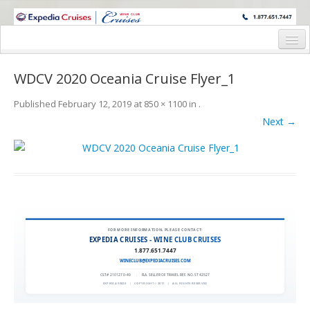
WINE CRUISES FEATURE WORLD CLASS WINE EDUCATORS. JOIN US
ON A WINE CRUISE TO EXOTIC DESTINATIONS
Home
WDCV 2020 Oceania Cruise Flyer_1
Cruise Details
Published
February 12, 2019
at
850 × 1100
in
.
Itinerary
Next →
Wine Itinerary
Staterooms and Pricing
Wine Hosts’ Bios
Registration Form
FOR MORE INFORMATION, PLEASE CONTACT:
EXPEDIA CRUISES - WINE CLUB CRUISES
1.877.651.7447
Request Information
WINECLUB@EXPEDIACRUISES.COM
CST# 2101270-40
|
FLA. SELLER OF TRAVEL REF. NO. ST42527
EXPEDIA 90020
|
COPYRIGHT © 2011
|
ALL RIGHTS RESERVED