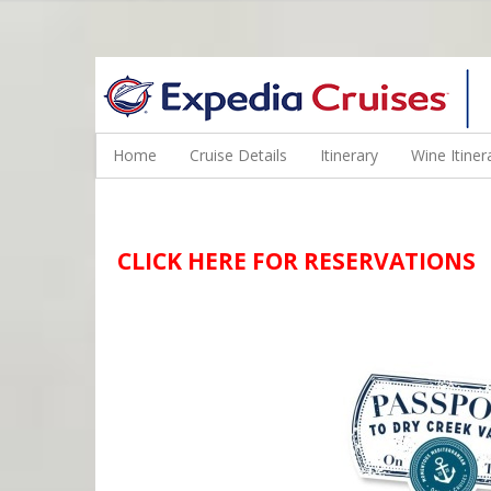
WINE CRUISES FEATURE WORLD CLASS WINE EDUCATORS. JOI
Home
Cruise Details
Itinerary
Wine Itiner
CLICK HERE FOR RESERVATIONS