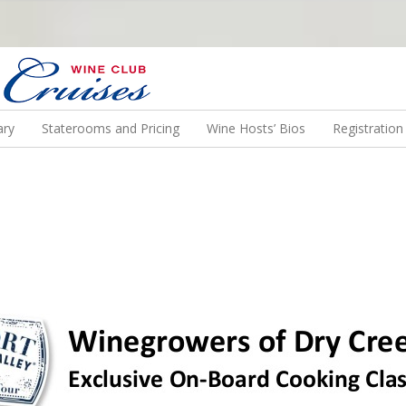
N US ON A WINE CRUISE TO EXOTIC DESTINATIONS
ary
Staterooms and Pricing
Wine Hosts’ Bios
Registratio