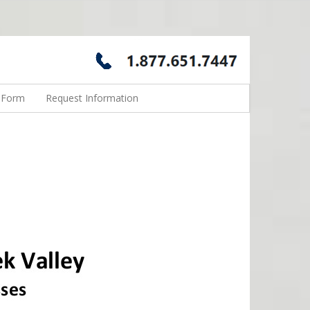
n Form
Request Information