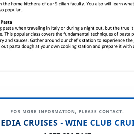
FOR MORE INFORMATION, PLEASE CONTACT:
EDIA CRUISES - WINE CLUB CRU