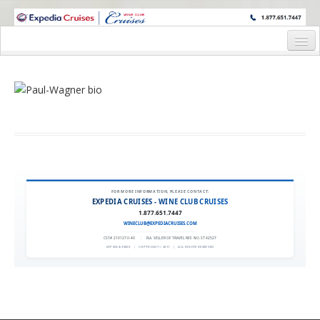
WINE CRUISES FEATURE WORLD CLASS WINE EDUCATORS. JOIN US
ON A WINE CRUISE TO EXOTIC DESTINATIONS
Home
Cruise Details
Itinerary
Wine Itinerary
Staterooms and Pricing
FOR MORE INFORMATION, PLEASE CONTACT:
EXPEDIA CRUISES - WINE CLUB CRUISES
Wine Hosts’ Bios
1.877.651.7447
WINECLUB@EXPEDIACRUISES.COM
Registration Form
CST# 2101270-40
|
FLA. SELLER OF TRAVEL REF. NO. ST42527
EXPEDIA 90020
|
COPYRIGHT © 2011
|
ALL RIGHTS RESERVED
Request Information