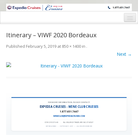
WINE CRUISES FEATURE WORLD CLASS WINE EDUCATORS. JOIN US
ON A WINE CRUISE TO EXOTIC DESTINATIONS
Home
Itinerary – VIWF 2020 Bordeaux
Cruise Details
Published
February 5, 2019
at
850 × 1400
in
.
Itinerary
Next →
Wine Itinerary
Staterooms and Pricing
Wine Hosts’ Bios
Registration Form
FOR MORE INFORMATION, PLEASE CONTACT:
EXPEDIA CRUISES - WINE CLUB CRUISES
1.877.651.7447
Request Information
WINECLUB@EXPEDIACRUISES.COM
CST# 2101270-40
|
FLA. SELLER OF TRAVEL REF. NO. ST42527
EXPEDIA 90020
|
COPYRIGHT © 2011
|
ALL RIGHTS RESERVED