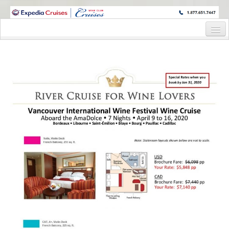
WINE CRUISES FEATURE WORLD CLASS WINE EDUCATORS. JOIN US
ON A WINE CRUISE TO EXOTIC DESTINATIONS
Home
Cruise Details
Itinerary
Wine Itinerary
Staterooms and Pricing
Wine Hosts’ Bios
Registration Form
Request Information