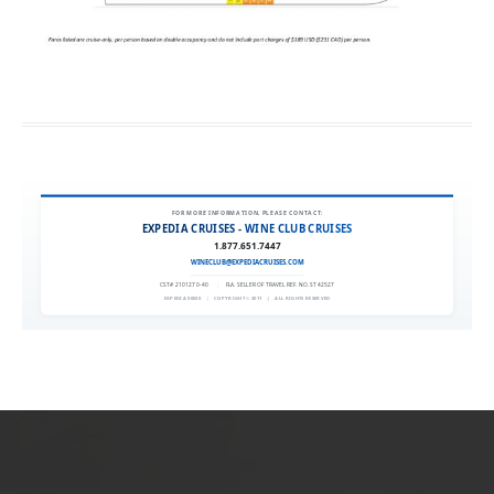
FOR MORE INFORMATION, PLEASE CONTACT:
EXPEDIA CRUISES - WINE CLUB CRUISES
1.877.651.7447
WINECLUB@EXPEDIACRUISES.COM
CST# 2101270-40
|
FLA. SELLER OF TRAVEL REF. NO. ST42527
EXPEDIA 90020
|
COPYRIGHT © 2011
|
ALL RIGHTS RESERVED