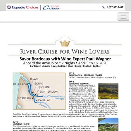
WINE CRUISES FEATURE WORLD CLASS WINE EDUCATORS. JOIN US
ON A WINE CRUISE TO EXOTIC DESTINATIONS
Home
Cruise Details
Itinerary
Wine Itinerary
Staterooms and Pricing
Wine Hosts’ Bios
Registration Form
Request Information