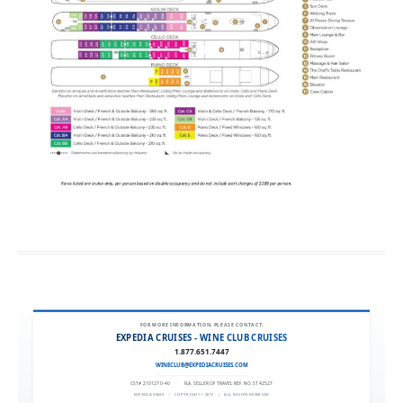
FOR MORE INFORMATION, PLEASE CONTACT:
EXPEDIA CRUISES - WINE CLUB CRUISES
1.877.651.7447
WINECLUB@EXPEDIACRUISES.COM
CST# 2101270-40
|
FLA. SELLER OF TRAVEL REF. NO. ST42527
EXPEDIA 90020
|
COPYRIGHT © 2011
|
ALL RIGHTS RESERVED