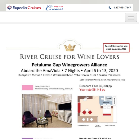
WINE CRUISES FEATURE WORLD CLASS WINE EDUCATORS. JOIN US
ON A WINE CRUISE TO EXOTIC DESTINATIONS
Home
Cruise Details
Itinerary
Wine Itinerary
Staterooms and Pricing
Wine Hosts’ Bios
Registration Form
Request Information