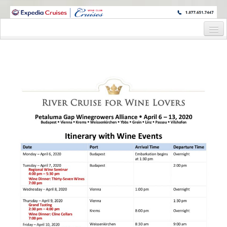
WINE CRUISES FEATURE WORLD CLASS WINE EDUCATORS. JOIN US
ON A WINE CRUISE TO EXOTIC DESTINATIONS
Home
Cruise Details
Itinerary
Wine Itinerary
Staterooms and Pricing
Wine Hosts’ Bios
Registration Form
Request Information