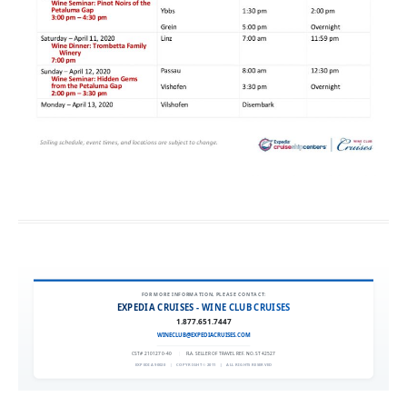
FOR MORE INFORMATION, PLEASE CONTACT:
EXPEDIA CRUISES - WINE CLUB CRUISES
1.877.651.7447
WINECLUB@EXPEDIACRUISES.COM
CST# 2101270-40
|
FLA. SELLER OF TRAVEL REF. NO. ST42527
EXPEDIA 90020
|
COPYRIGHT © 2011
|
ALL RIGHTS RESERVED