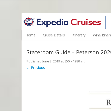
WINE CRUISES FEATURE WORLD CLASS WINE EDUCATORS. JOI
Home
Cruise Details
Itinerary
Wine Itiner
Stateroom Guide – Peterson 202
Published
June 3, 2019
at
850 × 1280
in
.
← Previous