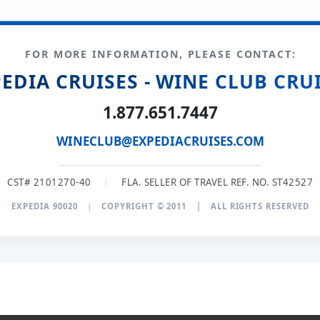
FOR MORE INFORMATION, PLEASE CONTACT:
EDIA CRUISES - WINE CLUB CRU
1.877.651.7447
WINECLUB@EXPEDIACRUISES.COM
CST# 2101270-40
|
FLA. SELLER OF TRAVEL REF. NO. ST42527
EXPEDIA 90020
|
COPYRIGHT © 2011
|
ALL RIGHTS RESERVED