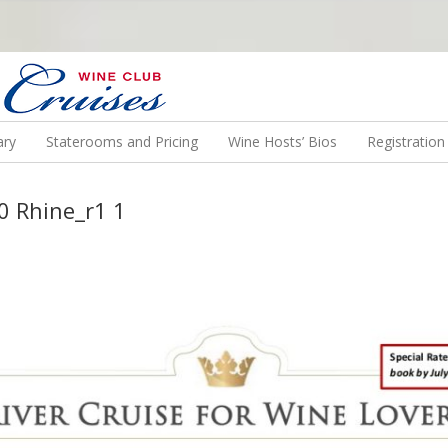
N US ON A WINE CRUISE TO EXOTIC DESTINATIONS
ary
Staterooms and Pricing
Wine Hosts’ Bios
Registratio
0 Rhine_r1 1