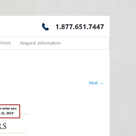
n Form
Request Information
Next →