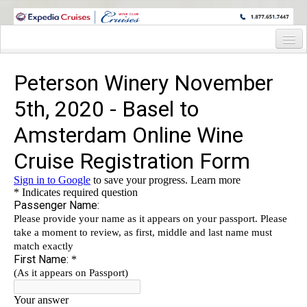
WINE CRUISES FEATURE WORLD CLASS WINE EDUCATORS. JOIN US
ON A WINE CRUISE TO EXOTIC DESTINATIONS
Home
Cruise Details
Itinerary
Wine Itinerary
Staterooms and Pricing
Wine Hosts’ Bios
Registration Form
Request Information