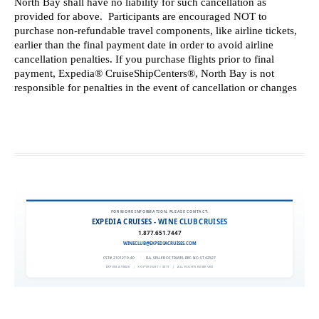
FOR MORE INFORMATION, PLEASE CONTACT:
EXPEDIA CRUISES - WINE CLUB CRUISES
1.877.651.7447
WINECLUB@EXPEDIACRUISES.COM
CST# 2101270-40
|
FLA. SELLER OF TRAVEL REF. NO. ST42527
EXPEDIA 90020
|
COPYRIGHT © 2011
|
ALL RIGHTS RESERVED