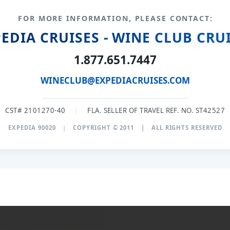
FOR MORE INFORMATION, PLEASE CONTACT:
EDIA CRUISES - WINE CLUB CRU
1.877.651.7447
WINECLUB@EXPEDIACRUISES.COM
CST# 2101270-40
|
FLA. SELLER OF TRAVEL REF. NO. ST42527
EXPEDIA 90020
|
COPYRIGHT © 2011
|
ALL RIGHTS RESERVED