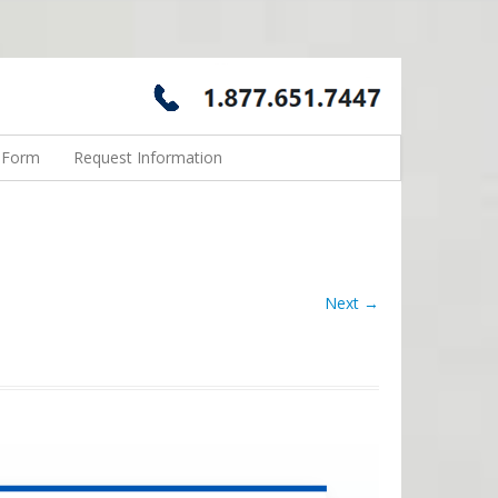
n Form
Request Information
Next →