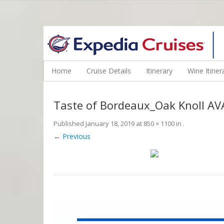
WINE CRUISES FEATURE WORLD CLASS WINE EDUCATORS. JOI
Home
Cruise Details
Itinerary
Wine Itiner
Taste of Bordeaux_Oak Knoll AV
Published
January 18, 2019
at
850 × 1100
in
.
← Previous