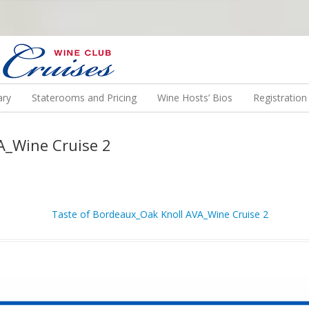
N US ON A WINE CRUISE TO EXOTIC DESTINATIONS
ary
Staterooms and Pricing
Wine Hosts’ Bios
Registratio
A_Wine Cruise 2