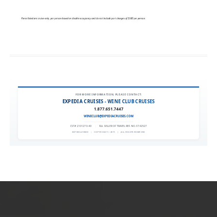
FOR MORE INFORMATION, PLEASE CONTACT:
EXPEDIA CRUISES - WINE CLUB CRUISES
1.877.651.7447
WINECLUB@EXPEDIACRUISES.COM
CST# 2101270-40
|
FLA. SELLER OF TRAVEL REF. NO. ST42527
EXPEDIA 90020
|
COPYRIGHT © 2011
|
ALL RIGHTS RESERVED