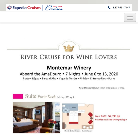
WINE CRUISES FEATURE WORLD CLASS WINE EDUCATORS. JOIN US
ON A WINE CRUISE TO EXOTIC DESTINATIONS
Home
Cruise Details
Itinerary
Wine Itinerary
Staterooms and Pricing
Wine Hosts’ Bios
Registration Form
Request Information