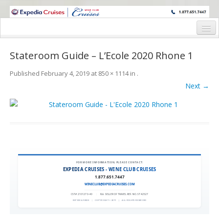
WINE CRUISES FEATURE WORLD CLASS WINE EDUCATORS. JOIN US
ON A WINE CRUISE TO EXOTIC DESTINATIONS
Home
Stateroom Guide – L’Ecole 2020 Rhone 1
Cruise Details
Published
February 4, 2019
at
850 × 1114
in
.
Itinerary
Next →
Wine Itinerary
Staterooms and Pricing
Wine Hosts’ Bios
Registration Form
FOR MORE INFORMATION, PLEASE CONTACT:
EXPEDIA CRUISES - WINE CLUB CRUISES
1.877.651.7447
Request Information
WINECLUB@EXPEDIACRUISES.COM
CST# 2101270-40
|
FLA. SELLER OF TRAVEL REF. NO. ST42527
EXPEDIA 90020
|
COPYRIGHT © 2011
|
ALL RIGHTS RESERVED