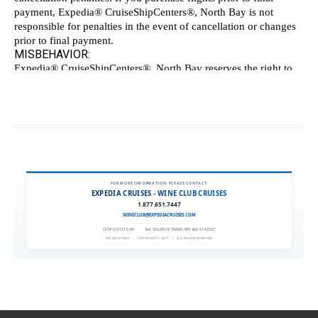
FOR MORE INFORMATION, PLEASE CONTACT:
EXPEDIA CRUISES - WINE CLUB CRUISES
1.877.651.7447
WINECLUB@EXPEDIACRUISES.COM
CST# 2101270-40
|
FLA. SELLER OF TRAVEL REF. NO. ST42527
EXPEDIA 90020
|
COPYRIGHT © 2011
|
ALL RIGHTS RESERVED