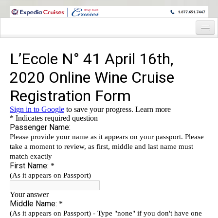
WINE CRUISES FEATURE WORLD CLASS WINE EDUCATORS. JOIN US
ON A WINE CRUISE TO EXOTIC DESTINATIONS
Home
Cruise Details
Itinerary
Wine Itinerary
Staterooms and Pricing
Wine Hosts’ Bios
Registration Form
Request Information