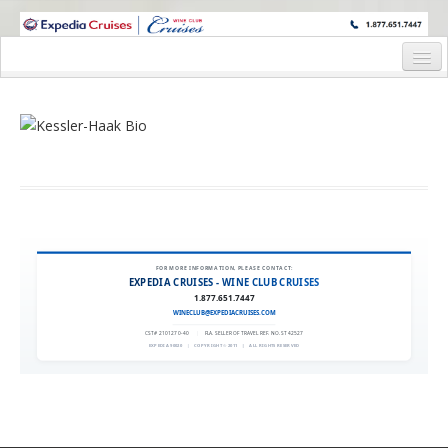
WINE CRUISES FEATURE WORLD CLASS WINE EDUCATORS. JOIN US
ON A WINE CRUISE TO EXOTIC DESTINATIONS
Home
Cruise Details
Itinerary
Wine Itinerary
Staterooms and Pricing
FOR MORE INFORMATION, PLEASE CONTACT:
EXPEDIA CRUISES - WINE CLUB CRUISES
Wine Hosts’ Bios
1.877.651.7447
WINECLUB@EXPEDIACRUISES.COM
Registration Form
CST# 2101270-40
|
FLA. SELLER OF TRAVEL REF. NO. ST42527
EXPEDIA 90020
|
COPYRIGHT © 2011
|
ALL RIGHTS RESERVED
Request Information