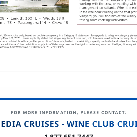
FOR MORE INFORMATION, PLEASE CONTACT:
EDIA CRUISES - WINE CLUB CRU