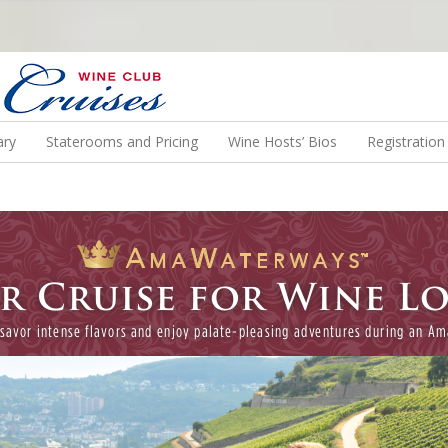
N US ON A WINE CRUISE TO EXOTIC DESTINATIONS
ary
Staterooms and Pricing
Wine Hosts’ Bios
Registratio