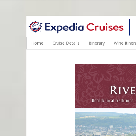
WINE CRUISES FEATURE WORLD CLASS WINE EDUCATORS. JOI
Home
Cruise Details
Itinerary
Wine Itiner