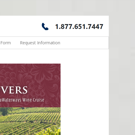
n Form
Request Information