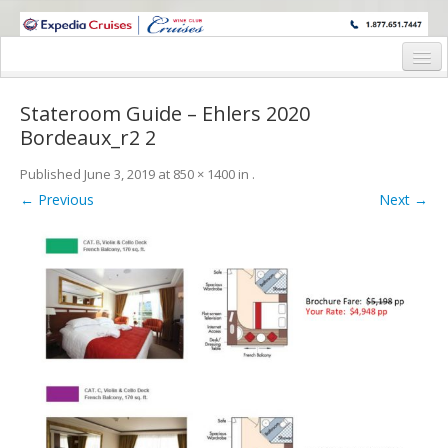
WINE CRUISES FEATURE WORLD CLASS WINE EDUCATORS. JOIN US
ON A WINE CRUISE TO EXOTIC DESTINATIONS
Home
Stateroom Guide – Ehlers 2020
Cruise Details
Bordeaux_r2 2
Itinerary
Published
June 3, 2019
at
850 × 1400
in
.
← Previous
Next →
Wine Itinerary
Staterooms and Pricing
Wine Hosts’ Bios
Registration Form
Request Information