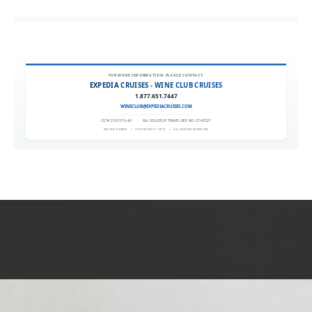
FOR MORE INFORMATION, PLEASE CONTACT:
EXPEDIA CRUISES - WINE CLUB CRUISES
1.877.651.7447
WINECLUB@EXPEDIACRUISES.COM
CST# 2101270-40
|
FLA. SELLER OF TRAVEL REF. NO. ST42527
EXPEDIA 90020
|
COPYRIGHT © 2011
|
ALL RIGHTS RESERVED