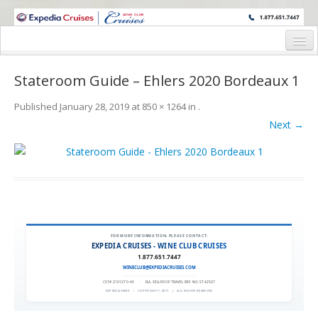
WINE CRUISES FEATURE WORLD CLASS WINE EDUCATORS. JOIN US
ON A WINE CRUISE TO EXOTIC DESTINATIONS
Home
Stateroom Guide – Ehlers 2020 Bordeaux 1
Cruise Details
Published
January 28, 2019
at
850 × 1264
in
.
Itinerary
Next →
Wine Itinerary
Staterooms and Pricing
Wine Hosts’ Bios
Registration Form
FOR MORE INFORMATION, PLEASE CONTACT:
EXPEDIA CRUISES - WINE CLUB CRUISES
1.877.651.7447
Request Information
WINECLUB@EXPEDIACRUISES.COM
CST# 2101270-40
|
FLA. SELLER OF TRAVEL REF. NO. ST42527
EXPEDIA 90020
|
COPYRIGHT © 2011
|
ALL RIGHTS RESERVED