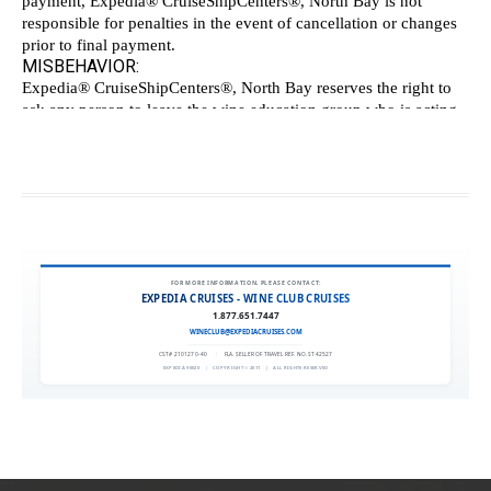
FOR MORE INFORMATION, PLEASE CONTACT:
EXPEDIA CRUISES - WINE CLUB CRUISES
1.877.651.7447
WINECLUB@EXPEDIACRUISES.COM
CST# 2101270-40
|
FLA. SELLER OF TRAVEL REF. NO. ST42527
EXPEDIA 90020
|
COPYRIGHT © 2011
|
ALL RIGHTS RESERVED