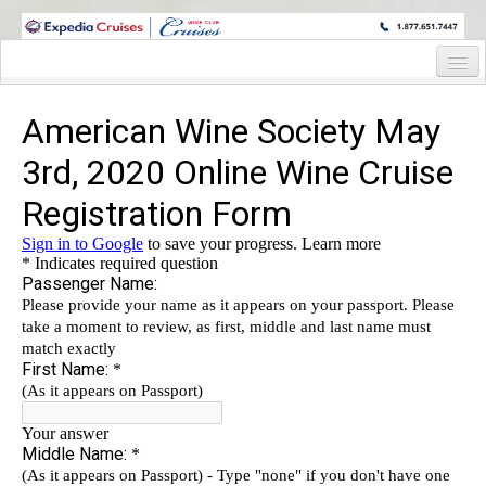
WINE CRUISES FEATURE WORLD CLASS WINE EDUCATORS. JOIN US
ON A WINE CRUISE TO EXOTIC DESTINATIONS
Home
Cruise Details
Itinerary
Wine Itinerary
Staterooms and Pricing
Wine Hosts’ Bios
Registration Form
Request Information