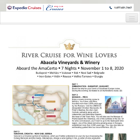
WINE CRUISES FEATURE WORLD CLASS WINE EDUCATORS. JOIN US
ON A WINE CRUISE TO EXOTIC DESTINATIONS
Home
Cruise Details
Itinerary
Wine Itinerary
Staterooms and Pricing
Wine Hosts’ Bios
Registration Form
Request Information