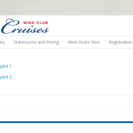
N US ON A WINE CRUISE TO EXOTIC DESTINATIONS
ary
Staterooms and Pricing
Wine Hosts’ Bios
Registratio