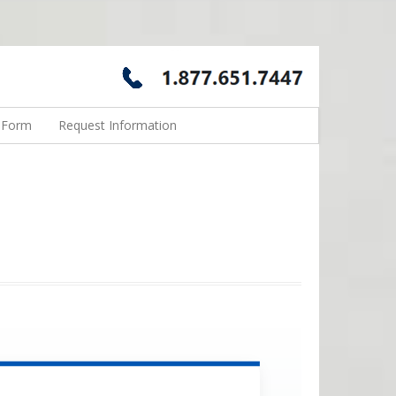
n Form
Request Information