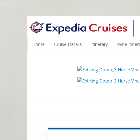
WINE CRUISES FEATURE WORLD CLASS WINE EDUCATORS. JOI
Home
Cruise Details
Itinerary
Wine Itiner