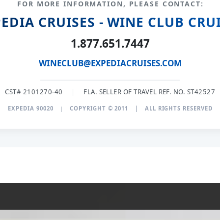
FOR MORE INFORMATION, PLEASE CONTACT:
EDIA CRUISES - WINE CLUB CRU
1.877.651.7447
WINECLUB@EXPEDIACRUISES.COM
CST# 2101270-40
|
FLA. SELLER OF TRAVEL REF. NO. ST42527
EXPEDIA 90020
|
COPYRIGHT © 2011
|
ALL RIGHTS RESERVED