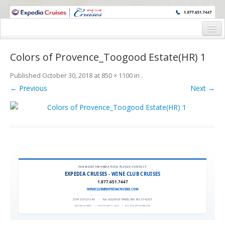
WINE CRUISES FEATURE WORLD CLASS WINE EDUCATORS. JOIN US
ON A WINE CRUISE TO EXOTIC DESTINATIONS
Home
Colors of Provence_Toogood Estate(HR) 1
Cruise Details
Published
October 30, 2018
at
850 × 1100
in
.
Itinerary
← Previous
Next →
Wine Itinerary
Staterooms and Pricing
Wine Hosts’ Bios
Registration Form
FOR MORE INFORMATION, PLEASE CONTACT:
EXPEDIA CRUISES - WINE CLUB CRUISES
1.877.651.7447
Request Information
WINECLUB@EXPEDIACRUISES.COM
CST# 2101270-40
|
FLA. SELLER OF TRAVEL REF. NO. ST42527
EXPEDIA 90020
|
COPYRIGHT © 2011
|
ALL RIGHTS RESERVED