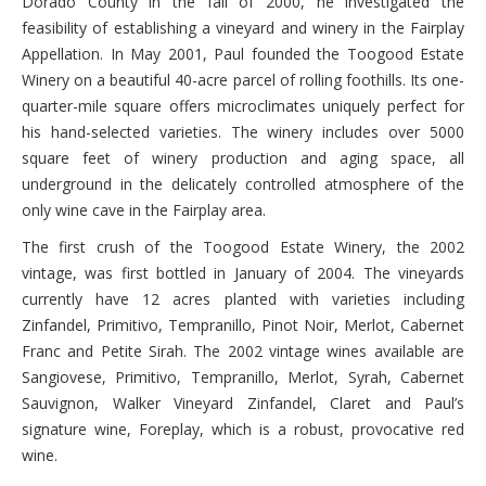
Dorado County in the fall of 2000, he investigated the
feasibility of establishing a vineyard and winery in the Fairplay
Appellation. In May 2001, Paul founded the Toogood Estate
Winery on a beautiful 40-acre parcel of rolling foothills. Its one-
quarter-mile square offers microclimates uniquely perfect for
his hand-selected varieties. The winery includes over 5000
square feet of winery production and aging space, all
underground in the delicately controlled atmosphere of the
only wine cave in the Fairplay area.
The first crush of the Toogood Estate Winery, the 2002
vintage, was first bottled in January of 2004. The vineyards
currently have 12 acres planted with varieties including
Zinfandel, Primitivo, Tempranillo, Pinot Noir, Merlot, Cabernet
Franc and Petite Sirah. The 2002 vintage wines available are
Sangiovese, Primitivo, Tempranillo, Merlot, Syrah, Cabernet
Sauvignon, Walker Vineyard Zinfandel, Claret and Paul’s
signature wine, Foreplay, which is a robust, provocative red
wine.