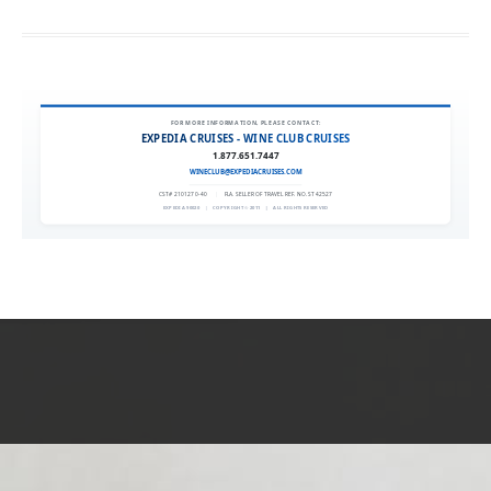
FOR MORE INFORMATION, PLEASE CONTACT:
EXPEDIA CRUISES - WINE CLUB CRUISES
1.877.651.7447
WINECLUB@EXPEDIACRUISES.COM
CST# 2101270-40
|
FLA. SELLER OF TRAVEL REF. NO. ST42527
EXPEDIA 90020
|
COPYRIGHT © 2011
|
ALL RIGHTS RESERVED