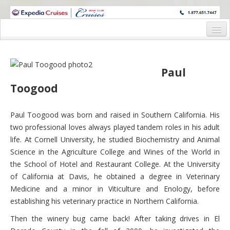
WINE CRUISES FEATURE WORLD CLASS WINE EDUCATORS. JOIN US
ON A WINE CRUISE TO EXOTIC DESTINATIONS
Home
Cruise Details
Paul
Toogood
Itinerary
Wine Itinerary
Paul Toogood was born and raised in Southern California. His
two professional loves always played tandem roles in his adult
Staterooms and Pricing
life. At Cornell University, he studied Biochemistry and Animal
Wine Hosts’ Bios
Science in the Agriculture College and Wines of the World in
the School of Hotel and Restaurant College. At the University
Registration Form
of California at Davis, he obtained a degree in Veterinary
Medicine and a minor in Viticulture and Enology, before
Request Information
establishing his veterinary practice in Northern California.
Then the winery bug came back! After taking drives in El