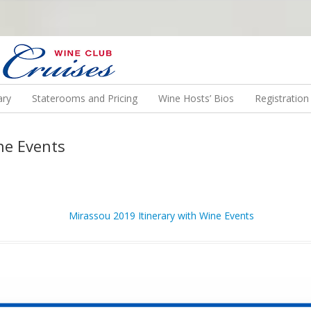
N US ON A WINE CRUISE TO EXOTIC DESTINATIONS
ary
Staterooms and Pricing
Wine Hosts’ Bios
Registratio
ne Events