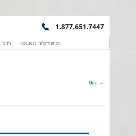
n Form
Request Information
Next →