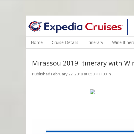
WINE CRUISES FEATURE WORLD CLASS WINE EDUCATORS. JOI
Home
Cruise Details
Itinerary
Wine Itiner
Mirassou 2019 Itinerary with Wi
Published
February 22, 2018
at
850 × 1100
in
.