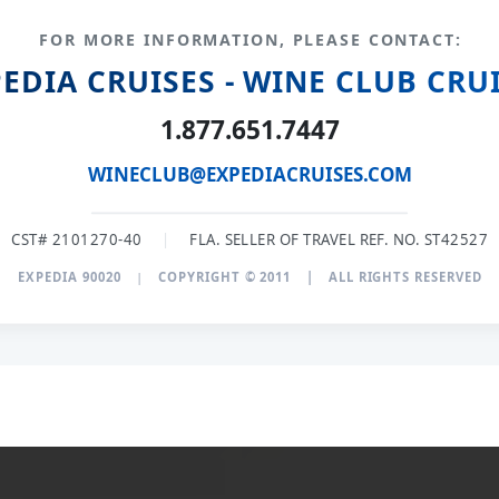
FOR MORE INFORMATION, PLEASE CONTACT:
EDIA CRUISES - WINE CLUB CRU
1.877.651.7447
WINECLUB@EXPEDIACRUISES.COM
CST# 2101270-40
|
FLA. SELLER OF TRAVEL REF. NO. ST42527
EXPEDIA 90020
|
COPYRIGHT © 2011
|
ALL RIGHTS RESERVED