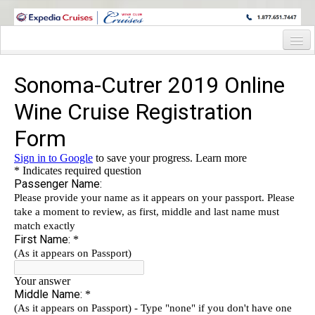
WINE CRUISES FEATURE WORLD CLASS WINE EDUCATORS. JOIN US
ON A WINE CRUISE TO EXOTIC DESTINATIONS
Home
Cruise Details
Itinerary
Wine Itinerary
Staterooms and Pricing
Wine Hosts’ Bios
Registration Form
Request Information