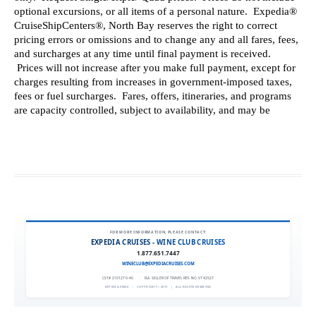
FOR MORE INFORMATION, PLEASE CONTACT:
EXPEDIA CRUISES - WINE CLUB CRUISES
1.877.651.7447
WINECLUB@EXPEDIACRUISES.COM
CST# 2101270-40
|
FLA. SELLER OF TRAVEL REF. NO. ST42527
EXPEDIA 90020
|
COPYRIGHT © 2011
|
ALL RIGHTS RESERVED