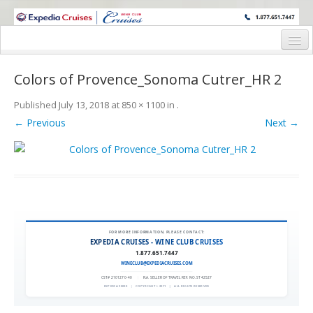
WINE CRUISES FEATURE WORLD CLASS WINE EDUCATORS. JOIN US
ON A WINE CRUISE TO EXOTIC DESTINATIONS
Home
Colors of Provence_Sonoma Cutrer_HR 2
Cruise Details
Published
July 13, 2018
at
850 × 1100
in
.
Itinerary
← Previous
Next →
Wine Itinerary
Staterooms and Pricing
Wine Hosts’ Bios
Registration Form
FOR MORE INFORMATION, PLEASE CONTACT:
EXPEDIA CRUISES - WINE CLUB CRUISES
1.877.651.7447
Request Information
WINECLUB@EXPEDIACRUISES.COM
CST# 2101270-40
|
FLA. SELLER OF TRAVEL REF. NO. ST42527
EXPEDIA 90020
|
COPYRIGHT © 2011
|
ALL RIGHTS RESERVED