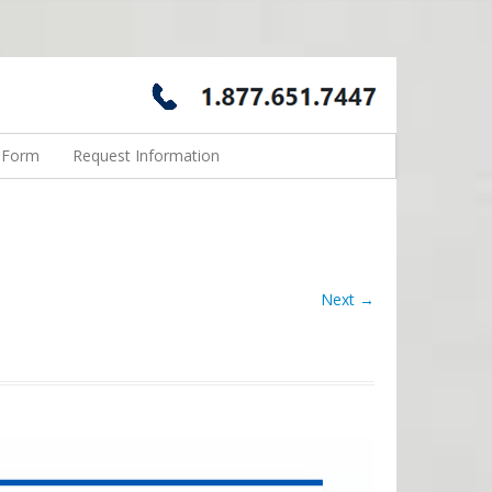
n Form
Request Information
Next →