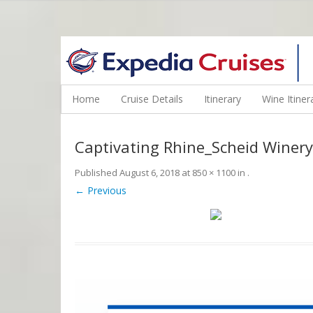
WINE CRUISES FEATURE WORLD CLASS WINE EDUCATORS. JOI
Home
Cruise Details
Itinerary
Wine Itiner
Captivating Rhine_Scheid Winery
Published
August 6, 2018
at
850 × 1100
in
.
← Previous