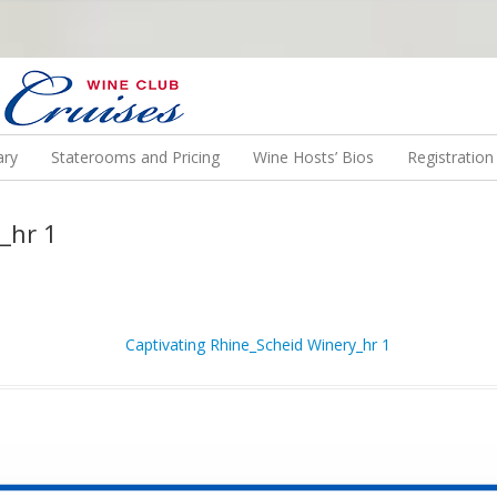
N US ON A WINE CRUISE TO EXOTIC DESTINATIONS
ary
Staterooms and Pricing
Wine Hosts’ Bios
Registratio
_hr 1