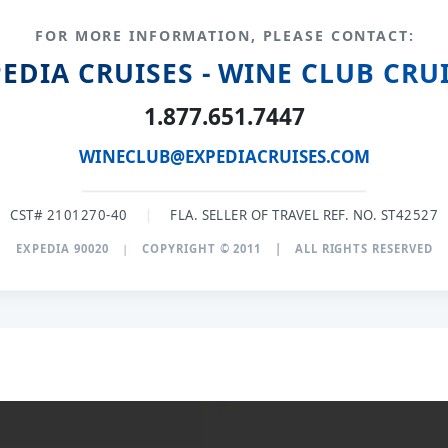
FOR MORE INFORMATION, PLEASE CONTACT:
EDIA CRUISES - WINE CLUB CRU
1.877.651.7447
WINECLUB@EXPEDIACRUISES.COM
CST# 2101270-40
|
FLA. SELLER OF TRAVEL REF. NO. ST42527
EXPEDIA 90020
|
COPYRIGHT © 2011
|
ALL RIGHTS RESERVED