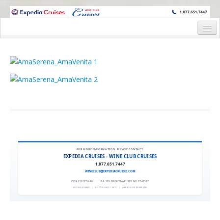
WINE CRUISES FEATURE WORLD CLASS WINE EDUCATORS. JOIN US
ON A WINE CRUISE TO EXOTIC DESTINATIONS
Home
Cruise Details
Itinerary
Wine Itinerary
Staterooms and Pricing
Wine Hosts’ Bios
FOR MORE INFORMATION, PLEASE CONTACT:
EXPEDIA CRUISES - WINE CLUB CRUISES
Registration Form
1.877.651.7447
WINECLUB@EXPEDIACRUISES.COM
Request Information
CST# 2101270-40
|
FLA. SELLER OF TRAVEL REF. NO. ST42527
EXPEDIA 90020
|
COPYRIGHT © 2011
|
ALL RIGHTS RESERVED