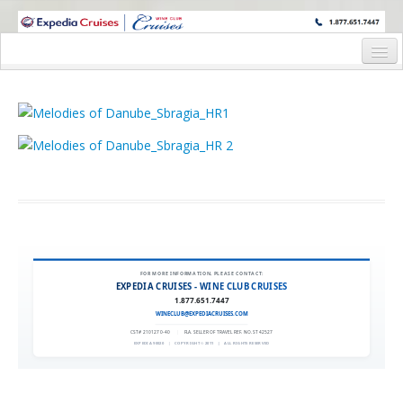
WINE CRUISES FEATURE WORLD CLASS WINE EDUCATORS. JOIN US
ON A WINE CRUISE TO EXOTIC DESTINATIONS
Home
Cruise Details
Itinerary
Wine Itinerary
Staterooms and Pricing
Wine Hosts’ Bios
FOR MORE INFORMATION, PLEASE CONTACT:
EXPEDIA CRUISES - WINE CLUB CRUISES
Registration Form
1.877.651.7447
WINECLUB@EXPEDIACRUISES.COM
Request Information
CST# 2101270-40
|
FLA. SELLER OF TRAVEL REF. NO. ST42527
EXPEDIA 90020
|
COPYRIGHT © 2011
|
ALL RIGHTS RESERVED