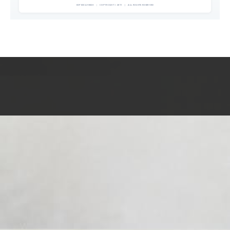
EXPEDIA 90020
|
COPYRIGHT © 2011
|
ALL RIGHTS RESERVED