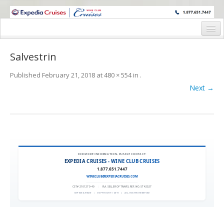
WINE CRUISES FEATURE WORLD CLASS WINE EDUCATORS. JOIN US
ON A WINE CRUISE TO EXOTIC DESTINATIONS
Home
Salvestrin
Cruise Details
Published
February 21, 2018
at
480 × 554
in
.
Itinerary
Next →
Wine Itinerary
Staterooms and Pricing
Wine Hosts’ Bios
FOR MORE INFORMATION, PLEASE CONTACT:
EXPEDIA CRUISES - WINE CLUB CRUISES
Registration Form
1.877.651.7447
WINECLUB@EXPEDIACRUISES.COM
Request Information
CST# 2101270-40
|
FLA. SELLER OF TRAVEL REF. NO. ST42527
EXPEDIA 90020
|
COPYRIGHT © 2011
|
ALL RIGHTS RESERVED