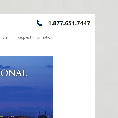
n Form
Request Information