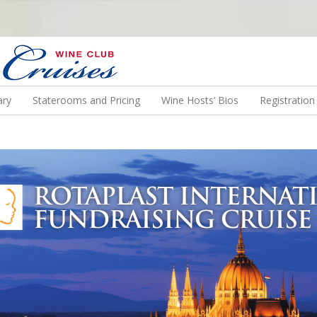
N US ON A WINE CRUISE TO EXOTIC DESTINATIONS
ary
Staterooms and Pricing
Wine Hosts’ Bios
Registratio