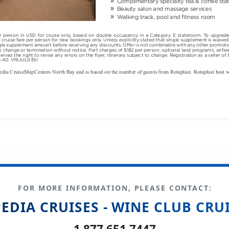
FOR MORE INFORMATION, PLEASE CONTACT:
EDIA CRUISES - WINE CLUB CRU