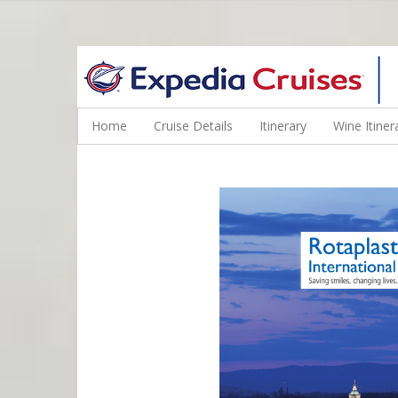
WINE CRUISES FEATURE WORLD CLASS WINE EDUCATORS. JOI
Home
Cruise Details
Itinerary
Wine Itiner