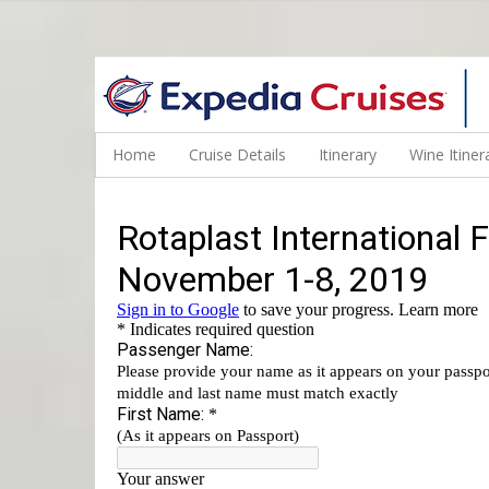
WINE CRUISES FEATURE WORLD CLASS WINE EDUCATORS. JOI
Home
Cruise Details
Itinerary
Wine Itiner