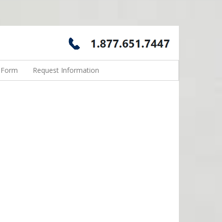
n Form
Request Information