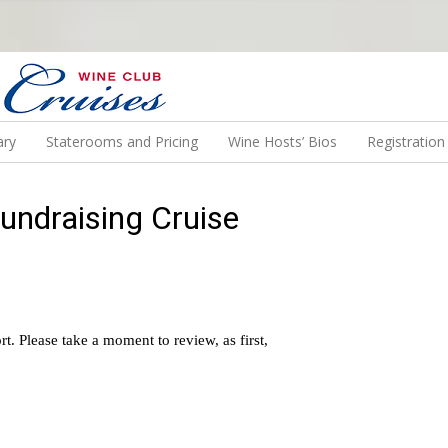
N US ON A WINE CRUISE TO EXOTIC DESTINATIONS
ary
Staterooms and Pricing
Wine Hosts’ Bios
Registratio