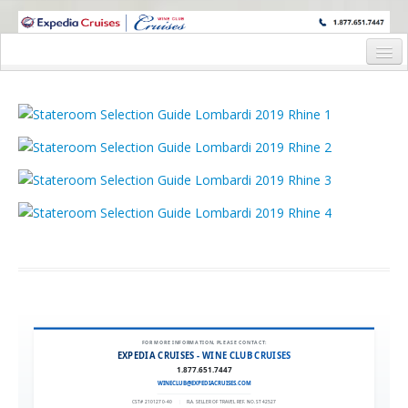
WINE CRUISES FEATURE WORLD CLASS WINE EDUCATORS. JOIN US
ON A WINE CRUISE TO EXOTIC DESTINATIONS
Home
Cruise Details
Itinerary
Wine Itinerary
Staterooms and Pricing
Wine Hosts’ Bios
Registration Form
Request Information
FOR MORE INFORMATION, PLEASE CONTACT:
EXPEDIA CRUISES - WINE CLUB CRUISES
1.877.651.7447
WINECLUB@EXPEDIACRUISES.COM
CST# 2101270-40
|
FLA. SELLER OF TRAVEL REF. NO. ST42527