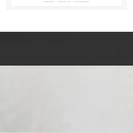
EXPEDIA 90020
|
COPYRIGHT © 2011
|
ALL RIGHTS RESERVED