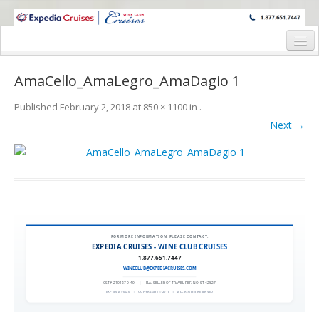
WINE CRUISES FEATURE WORLD CLASS WINE EDUCATORS. JOIN US
ON A WINE CRUISE TO EXOTIC DESTINATIONS
Home
AmaCello_AmaLegro_AmaDagio 1
Cruise Details
Published
February 2, 2018
at
850 × 1100
in
.
Itinerary
Next →
Wine Itinerary
Staterooms and Pricing
Wine Hosts’ Bios
Registration Form
FOR MORE INFORMATION, PLEASE CONTACT:
EXPEDIA CRUISES - WINE CLUB CRUISES
1.877.651.7447
Request Information
WINECLUB@EXPEDIACRUISES.COM
CST# 2101270-40
|
FLA. SELLER OF TRAVEL REF. NO. ST42527
EXPEDIA 90020
|
COPYRIGHT © 2011
|
ALL RIGHTS RESERVED