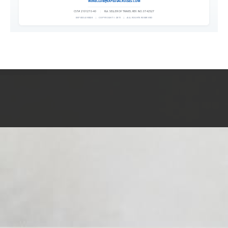
WINECLUB@EXPEDIACRUISES.COM
CST# 2101270-40
|
FLA. SELLER OF TRAVEL REF. NO. ST42527
EXPEDIA 90020
|
COPYRIGHT © 2011
|
ALL RIGHTS RESERVED